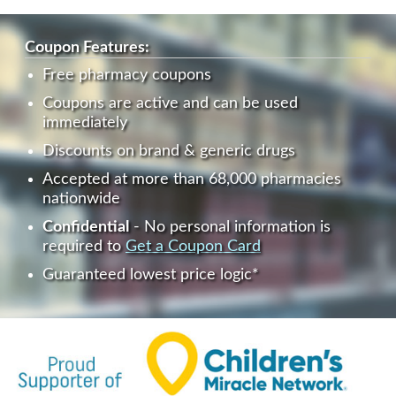
Coupon Features:
Free pharmacy coupons
Coupons are active and can be used
immediately
Discounts on brand & generic drugs
Accepted at more than 68,000 pharmacies
nationwide
Confidential
- No personal information is
required to
Get a Coupon Card
Guaranteed lowest price logic*