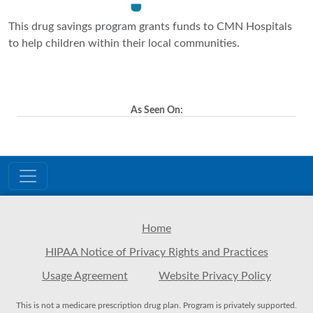
This drug savings program grants funds to CMN Hospitals
to help children within their local communities.
As Seen On:
Home
HIPAA Notice of Privacy Rights and Practices
Usage Agreement
Website Privacy Policy
This is not a medicare prescription drug plan. Program is privately supported.