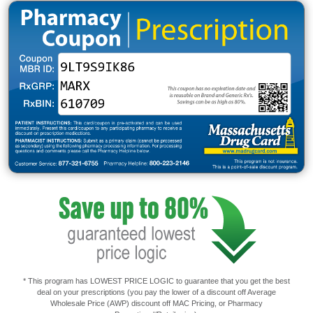
* This program has LOWEST PRICE LOGIC to guarantee that you get the best
deal on your prescriptions (you pay the lower of a discount off Average
Wholesale Price (AWP) discount off MAC Pricing, or Pharmacy