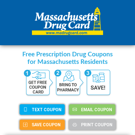
Free Prescription Drug Coupons
for Massachusetts Residents
TEXT COUPON
EMAIL COUPON
SAVE COUPON
PRINT COUPON