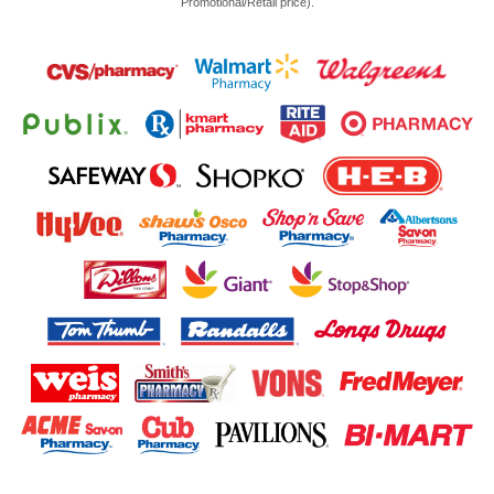
Promotional/Retail price).