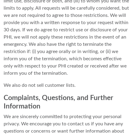
limit use, disclosure or both, and (iii) to whom you want the
limits to apply. All requests will be carefully considered, but
we are not required to agree to those restrictions. We will
provide you with a written response to your request within
30 days. If we do agree to restrict use or disclosure of your
PHI, we will not apply these restrictions in the event of an
emergency. We also have the right to terminate the
restriction if: (i) you agree orally or in writing, or (ii) we
inform you of the termination, which becomes effective
only with respect to your PHI created or received after we
inform you of the termination.
We also do not sell customer lists.
Complaints, Questions, and Further
Information
We are sincerely committed to protecting your personal
privacy. We encourage you to contact us if you have any
questions or concerns or want further information about