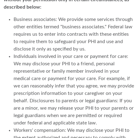
described below:
Business associates: We provide some services through
other entities termed "business associates." Federal law
requires us to enter into contracts with these entities
to require them to safeguard your PHI and use and
disclose it only as specified by us.
Individuals involved in your care or payment for care:
We may disclose your PHI to a friend, personal
representative or family member involved in your
medical care or payment for your care. For example, if
we can reasonably infer that you agree, we may provide
prescription information to your caregiver on your
behalf. Disclosures to parents or legal guardians: If you
are a minor, we may release your PHI to your parents or
legal guardians when we are permitted or required
under federal and applicable state law.
Workers' compensation: We may disclose your PHI to
the extent authorized and necessary to comply with