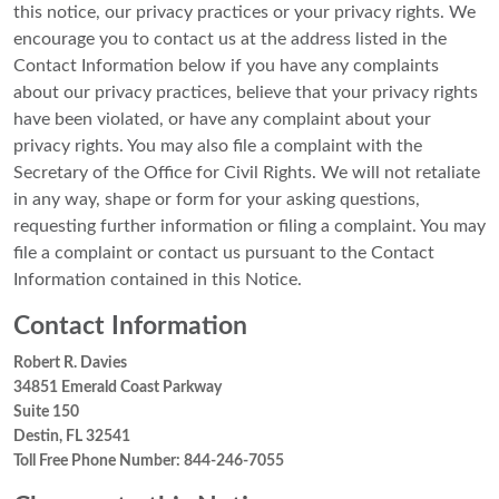
this notice, our privacy practices or your privacy rights. We
encourage you to contact us at the address listed in the
Contact Information below if you have any complaints
about our privacy practices, believe that your privacy rights
have been violated, or have any complaint about your
privacy rights. You may also file a complaint with the
Secretary of the Office for Civil Rights. We will not retaliate
in any way, shape or form for your asking questions,
requesting further information or filing a complaint. You may
file a complaint or contact us pursuant to the Contact
Information contained in this Notice.
Contact Information
Robert R. Davies
34851 Emerald Coast Parkway
Suite 150
Destin, FL 32541
Toll Free Phone Number: 844-246-7055