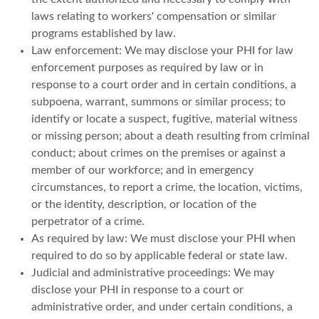
laws relating to workers' compensation or similar
programs established by law.
Law enforcement: We may disclose your PHI for law
enforcement purposes as required by law or in
response to a court order and in certain conditions, a
subpoena, warrant, summons or similar process; to
identify or locate a suspect, fugitive, material witness
or missing person; about a death resulting from criminal
conduct; about crimes on the premises or against a
member of our workforce; and in emergency
circumstances, to report a crime, the location, victims,
or the identity, description, or location of the
perpetrator of a crime.
As required by law: We must disclose your PHI when
required to do so by applicable federal or state law.
Judicial and administrative proceedings: We may
disclose your PHI in response to a court or
administrative order, and under certain conditions, a