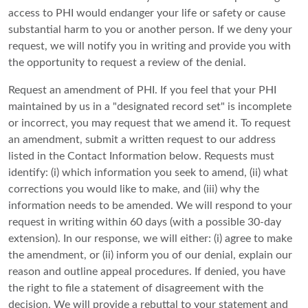
access to PHI would endanger your life or safety or cause
substantial harm to you or another person. If we deny your
request, we will notify you in writing and provide you with
the opportunity to request a review of the denial.
Request an amendment of PHI. If you feel that your PHI
maintained by us in a "designated record set" is incomplete
or incorrect, you may request that we amend it. To request
an amendment, submit a written request to our address
listed in the Contact Information below. Requests must
identify: (i) which information you seek to amend, (ii) what
corrections you would like to make, and (iii) why the
information needs to be amended. We will respond to your
request in writing within 60 days (with a possible 30-day
extension). In our response, we will either: (i) agree to make
the amendment, or (ii) inform you of our denial, explain our
reason and outline appeal procedures. If denied, you have
the right to file a statement of disagreement with the
decision. We will provide a rebuttal to your statement and