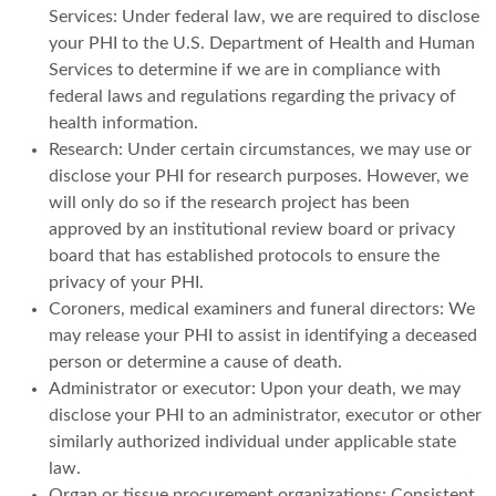
Services: Under federal law, we are required to disclose
your PHI to the U.S. Department of Health and Human
Services to determine if we are in compliance with
federal laws and regulations regarding the privacy of
health information.
Research: Under certain circumstances, we may use or
disclose your PHI for research purposes. However, we
will only do so if the research project has been
approved by an institutional review board or privacy
board that has established protocols to ensure the
privacy of your PHI.
Coroners, medical examiners and funeral directors: We
may release your PHI to assist in identifying a deceased
person or determine a cause of death.
Administrator or executor: Upon your death, we may
disclose your PHI to an administrator, executor or other
similarly authorized individual under applicable state
law.
Organ or tissue procurement organizations: Consistent