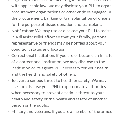
with applicable law, we may disclose your PHI to organ
procurement organizations or other entities engaged in
the procurement, banking or transplantation of organs
for the purpose of tissue donation and transplant.
Notification: We may use or disclose your PHI to assist
in a disaster relief effort so that your family, personal
representative or friends may be notified about your
condition, status and location.
Correctional institution: If you are or become an inmate
of a correctional institution, we may disclose to the
institution or its agents PHI necessary for your health
and the health and safety of others.
To avert a serious threat to health or safety: We may
use and disclose your PHI to appropriate authorities
when necessary to prevent a serious threat to your
health and safety or the health and safety of another
person or the public.
Military and veterans: If you are a member of the armed