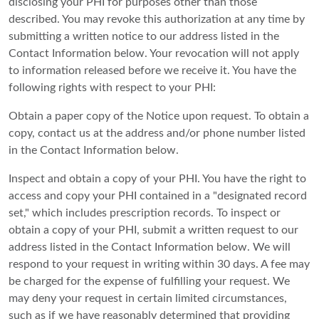
disclosing your PHI for purposes other than those
described. You may revoke this authorization at any time by
submitting a written notice to our address listed in the
Contact Information below. Your revocation will not apply
to information released before we receive it. You have the
following rights with respect to your PHI:
Obtain a paper copy of the Notice upon request. To obtain a
copy, contact us at the address and/or phone number listed
in the Contact Information below.
Inspect and obtain a copy of your PHI. You have the right to
access and copy your PHI contained in a "designated record
set," which includes prescription records. To inspect or
obtain a copy of your PHI, submit a written request to our
address listed in the Contact Information below. We will
respond to your request in writing within 30 days. A fee may
be charged for the expense of fulfilling your request. We
may deny your request in certain limited circumstances,
such as if we have reasonably determined that providing