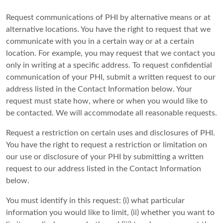
Request communications of PHI by alternative means or at
alternative locations. You have the right to request that we
communicate with you in a certain way or at a certain
location. For example, you may request that we contact you
only in writing at a specific address. To request confidential
communication of your PHI, submit a written request to our
address listed in the Contact Information below. Your
request must state how, where or when you would like to
be contacted. We will accommodate all reasonable requests.
Request a restriction on certain uses and disclosures of PHI.
You have the right to request a restriction or limitation on
our use or disclosure of your PHI by submitting a written
request to our address listed in the Contact Information
below.
You must identify in this request: (i) what particular
information you would like to limit, (ii) whether you want to