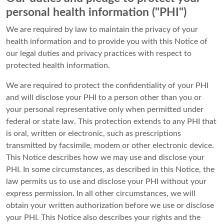
personal health information ("PHI")
We are required by law to maintain the privacy of your
health information and to provide you with this Notice of
our legal duties and privacy practices with respect to
protected health information.
We are required to protect the confidentiality of your PHI
and will disclose your PHI to a person other than you or
your personal representative only when permitted under
federal or state law. This protection extends to any PHI that
is oral, written or electronic, such as prescriptions
transmitted by facsimile, modem or other electronic device.
This Notice describes how we may use and disclose your
PHI. In some circumstances, as described in this Notice, the
law permits us to use and disclose your PHI without your
express permission. In all other circumstances, we will
obtain your written authorization before we use or disclose
your PHI. This Notice also describes your rights and the