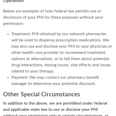
Operations
Below are examples of how federal law permits use or
disclosure of your PHI for these purposes without your
permission:
Treatment: PHI obtained by our network pharmacies
will be used to dispense prescription medications. We
may also use and disclose your PHI to your physician or
other health care provider to recommend treatment
options or alternatives, or to tell them about potential
drug interactions, dosing issues, side effects and issues
related to your therapy.
Payment: We may contact our pharmacy benefit
manager to determine your potential discount.
Other Special Circumstances
In addition to the above, we are permitted under federal
and applicable state law to use or disclose your PHI
without your permission only in certain circumstances, as