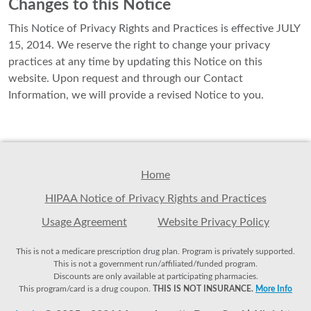
Changes to this Notice
This Notice of Privacy Rights and Practices is effective JULY
15, 2014. We reserve the right to change your privacy
practices at any time by updating this Notice on this
website. Upon request and through our Contact
Information, we will provide a revised Notice to you.
Home
HIPAA Notice of Privacy Rights and Practices
Usage Agreement
Website Privacy Policy
This is not a medicare prescription drug plan. Program is privately supported.
This is not a government run/affiliated/funded program.
Discounts are only available at participating pharmacies.
This program/card is a drug coupon.
THIS IS NOT INSURANCE.
More Info