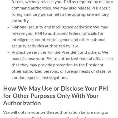
forces, we may release your PHI as required by military
command authorities. We may also release PHI about
foreign military personnel to the appropriate military
authority.
National security and intelligence activities: We may
release your PHI to authorized federal officials for
intelligence, counterintelligence and other national
security activities authorized by law.
Protective services for the President and others: We
may disclose your PHI to authorized federal officials so
that they may provide protection to the President,
other authorized persons, or foreign heads of state, or
conduct special investigations.
How We May Use or Disclose Your PHI
for Other Purposes Only With Your
Authorization
We will obtain your written authorization before using or