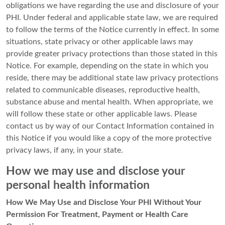
obligations we have regarding the use and disclosure of your
PHI. Under federal and applicable state law, we are required
to follow the terms of the Notice currently in effect. In some
situations, state privacy or other applicable laws may
provide greater privacy protections than those stated in this
Notice. For example, depending on the state in which you
reside, there may be additional state law privacy protections
related to communicable diseases, reproductive health,
substance abuse and mental health. When appropriate, we
will follow these state or other applicable laws. Please
contact us by way of our Contact Information contained in
this Notice if you would like a copy of the more protective
privacy laws, if any, in your state.
How we may use and disclose your
personal health information
How We May Use and Disclose Your PHI Without Your
Permission For Treatment, Payment or Health Care