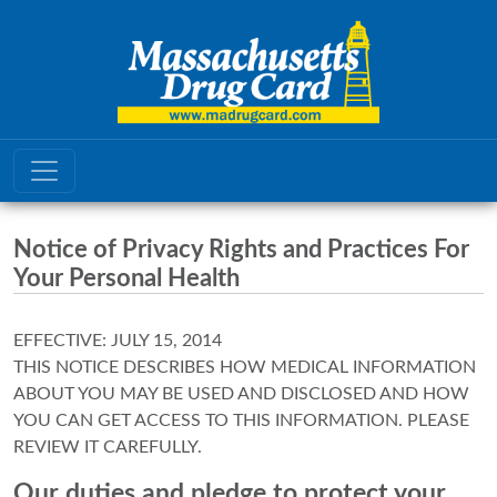
Notice of Privacy Rights and Practices For
Your Personal Health
EFFECTIVE: JULY 15, 2014
THIS NOTICE DESCRIBES HOW MEDICAL INFORMATION
ABOUT YOU MAY BE USED AND DISCLOSED AND HOW
YOU CAN GET ACCESS TO THIS INFORMATION. PLEASE
REVIEW IT CAREFULLY.
Our duties and pledge to protect your