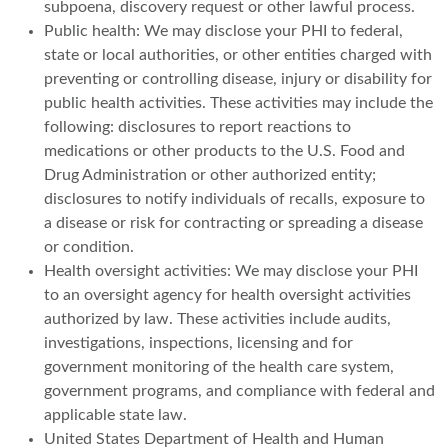
subpoena, discovery request or other lawful process.
Public health: We may disclose your PHI to federal,
state or local authorities, or other entities charged with
preventing or controlling disease, injury or disability for
public health activities. These activities may include the
following: disclosures to report reactions to
medications or other products to the U.S. Food and
Drug Administration or other authorized entity;
disclosures to notify individuals of recalls, exposure to
a disease or risk for contracting or spreading a disease
or condition.
Health oversight activities: We may disclose your PHI
to an oversight agency for health oversight activities
authorized by law. These activities include audits,
investigations, inspections, licensing and for
government monitoring of the health care system,
government programs, and compliance with federal and
applicable state law.
United States Department of Health and Human