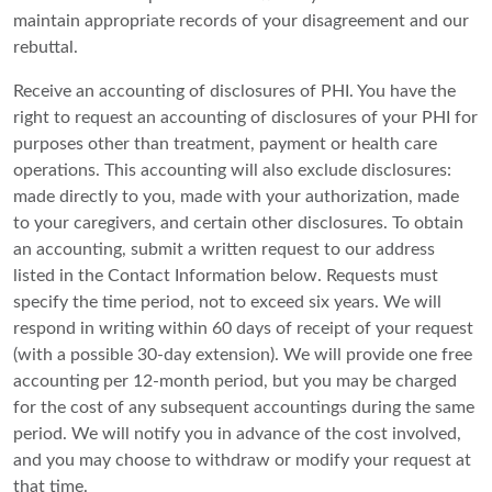
maintain appropriate records of your disagreement and our
rebuttal.
Receive an accounting of disclosures of PHI. You have the
right to request an accounting of disclosures of your PHI for
purposes other than treatment, payment or health care
operations. This accounting will also exclude disclosures:
made directly to you, made with your authorization, made
to your caregivers, and certain other disclosures. To obtain
an accounting, submit a written request to our address
listed in the Contact Information below. Requests must
specify the time period, not to exceed six years. We will
respond in writing within 60 days of receipt of your request
(with a possible 30-day extension). We will provide one free
accounting per 12-month period, but you may be charged
for the cost of any subsequent accountings during the same
period. We will notify you in advance of the cost involved,
and you may choose to withdraw or modify your request at
that time.